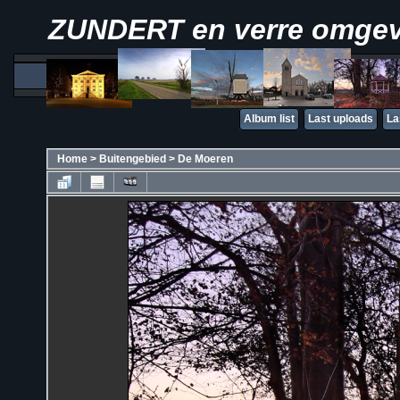
ZUNDERT en verre omge
Album list
Last uploads
La
Home
>
Buitengebied
>
De Moeren