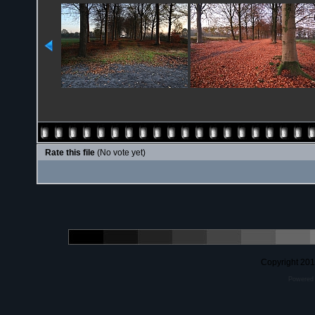
Rate this file
(No vote yet)
Copyright 20
Powered