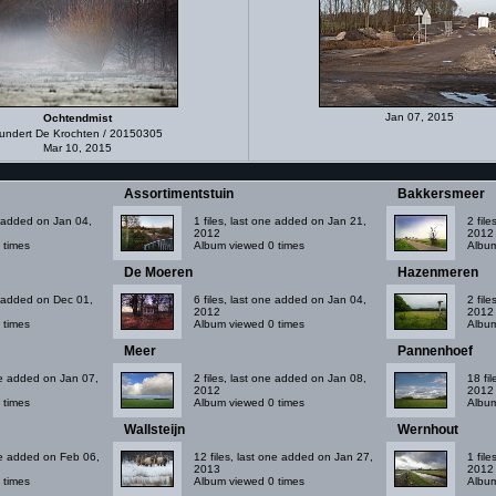
Jan 07, 2015
Ochtendmist
undert De Krochten / 20150305
Mar 10, 2015
Assortimentstuin
Bakkersmeer
ne added on Jan 04,
1 files, last one added on Jan 21,
2 fil
2012
2012
 times
Album viewed 0 times
Album
De Moeren
Hazenmeren
ne added on Dec 01,
6 files, last one added on Jan 04,
2 fil
2012
2012
 times
Album viewed 0 times
Album
Meer
Pannenhoef
one added on Jan 07,
2 files, last one added on Jan 08,
18 fi
2012
2012
 times
Album viewed 0 times
Album
Wallsteijn
Wernhout
one added on Feb 06,
12 files, last one added on Jan 27,
1 fil
2013
2012
 times
Album viewed 0 times
Album