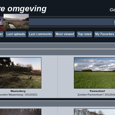
re omgeving
xxxxxxxxxxxxxxxxxxxxxxxx
Ge
st
Last uploads
Last comments
Most viewed
Top rated
My Favorites
Waaienberg
Pannenhoef
undert Waaienberg / 20120321
Zundert Pannenhoef / 201204