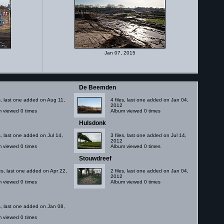
Jan 07, 2015
De Beemden
es, last one added on Aug 11,
4 files, last one added on Jan 04,
2012
 viewed 0 times
Album viewed 0 times
Hulsdonk
es, last one added on Jul 14,
3 files, last one added on Jul 14,
2012
 viewed 0 times
Album viewed 0 times
Stouwdreef
les, last one added on Apr 22,
2 files, last one added on Jan 04,
2012
 viewed 0 times
Album viewed 0 times
es, last one added on Jan 08,
 viewed 0 times