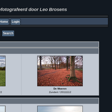
fotografeerd door Leo Brosens
Home
Login
Search
De Moeren
22
Zundert / 20111112