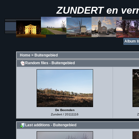
ZUNDERT en ver
Album li
Home
>
Buitengebied
Random files - Buitengebied
De Beemden
Zundert / 20111116
Z
Last additions - Buitengebied