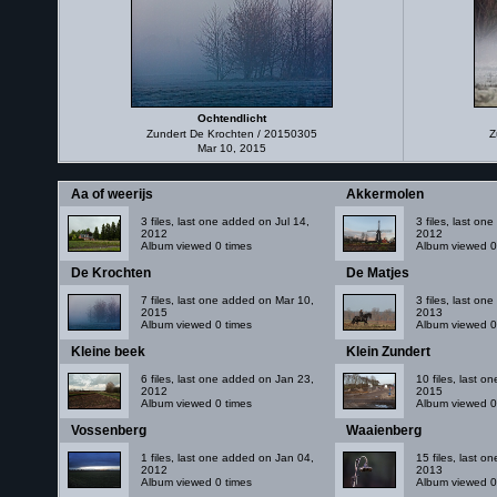
Ochtendlicht
Zundert De Krochten / 20150305
Z
Mar 10, 2015
Aa of weerijs
Akkermolen
3 files, last one added on Jul 14,
3 files, last o
2012
2012
Album viewed 0 times
Album viewed 0
De Krochten
De Matjes
7 files, last one added on Mar 10,
3 files, last o
2015
2013
Album viewed 0 times
Album viewed 0
Kleine beek
Klein Zundert
6 files, last one added on Jan 23,
10 files, last 
2012
2015
Album viewed 0 times
Album viewed 0
Vossenberg
Waaienberg
1 files, last one added on Jan 04,
15 files, last 
2012
2013
Album viewed 0 times
Album viewed 0